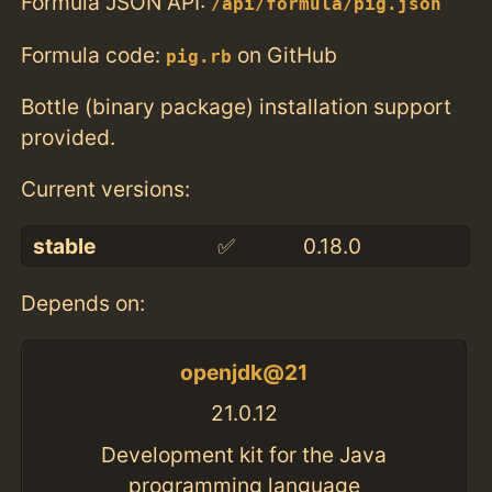
Formula JSON API:
/api/formula/pig.json
Formula code:
on GitHub
pig.rb
Bottle (binary package) installation support
provided.
Current versions:
stable
✅
0.18.0
Depends on:
openjdk@21
21.0.12
Development kit for the Java
programming language