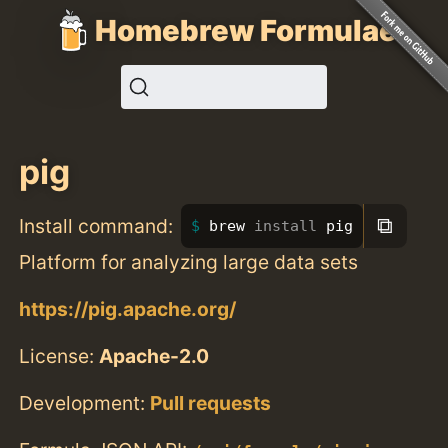
Homebrew Formulae
pig
⧉
Install command:
brew 
install 
pig
Platform for analyzing large data sets
https://pig.apache.org/
License:
Apache-2.0
Development:
Pull requests