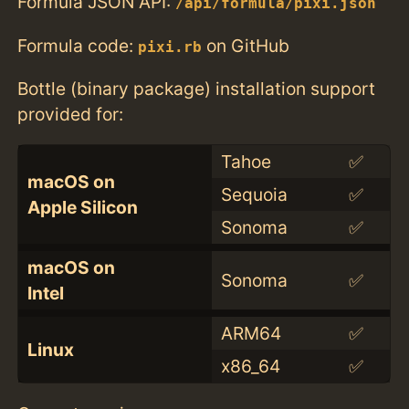
Formula JSON API:
/api/formula/pixi.json
Formula code:
on GitHub
pixi.rb
Bottle (binary package) installation support
provided for:
Tahoe
✅
macOS on
Sequoia
✅
Apple Silicon
Sonoma
✅
macOS on
Sonoma
✅
Intel
ARM64
✅
Linux
x86_64
✅