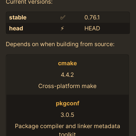
Current versions:
stable
✅
0.76.1
head
⚡️
HEAD
Depends on when building from source:
cmake
4.4.2
Cross-platform make
pkgconf
3.0.5
Package compiler and linker metadata
toolkit