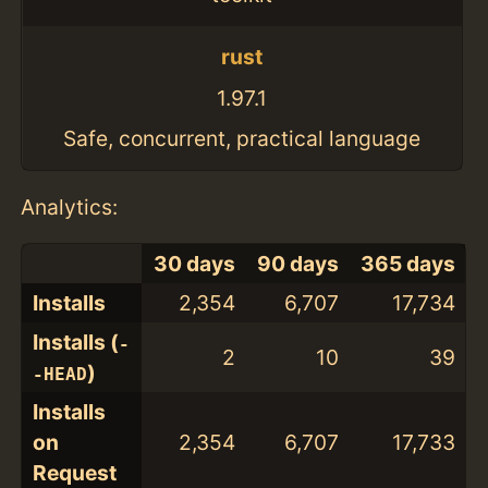
rust
1.97.1
Safe, concurrent, practical language
Analytics:
30 days
90 days
365 days
Installs
2,354
6,707
17,734
Installs (
-
2
10
39
)
-HEAD
Installs
on
2,354
6,707
17,733
Request