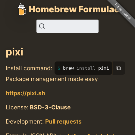
Homebrew Formulae
pixi
⧉
Install command:
brew 
install 
pixi
Package management made easy
https://pixi.sh
License:
BSD-3-Clause
Development:
Pull requests