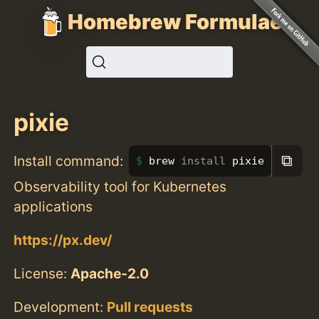
Homebrew Formulae
pixie
⧉
Install command:
brew 
install 
pixie
Observability tool for Kubernetes
applications
https://px.dev/
License:
Apache-2.0
Development:
Pull requests