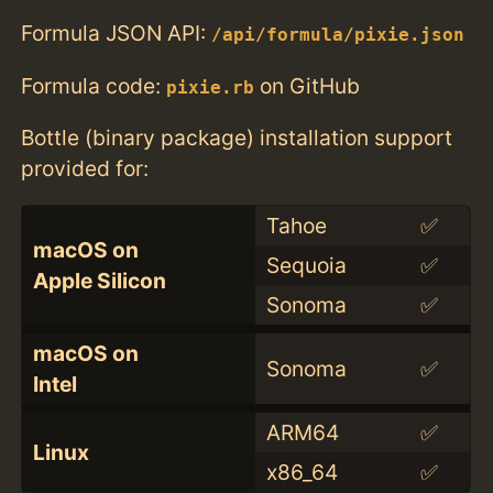
Formula JSON API:
/api/formula/pixie.json
Formula code:
on GitHub
pixie.rb
Bottle (binary package) installation support
provided for:
Tahoe
✅
macOS on
Sequoia
✅
Apple Silicon
Sonoma
✅
macOS on
Sonoma
✅
Intel
ARM64
✅
Linux
x86_64
✅