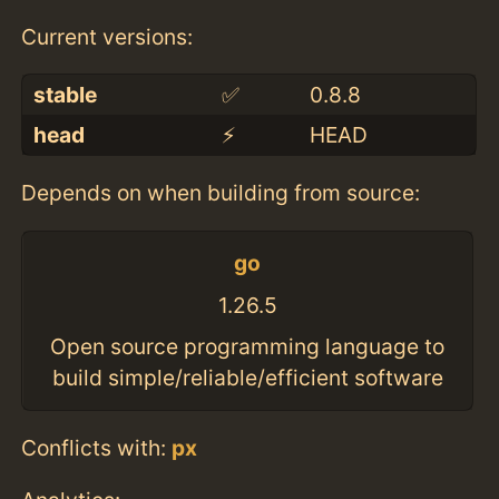
Current versions:
stable
✅
0.8.8
head
⚡️
HEAD
Depends on when building from source:
go
1.26.5
Open source programming language to
build simple/reliable/efficient software
Conflicts with:
px