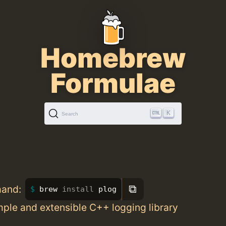
Homebrew
Formulae
K
Search
⧉
mand:
brew 
install 
plog
mple and extensible C++ logging library