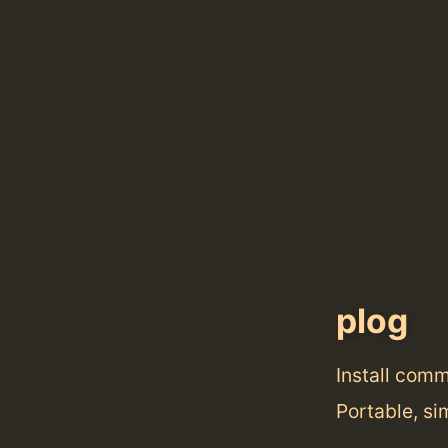
plog
Install com
Portable, si