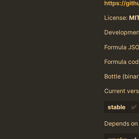
https://git
License:
MI
Developmen
Formula JSO
Formula cod
Bottle (bina
Current vers
stable
✅
Depends on 