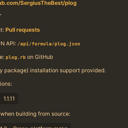
hub.com/SergiusTheBest/plog
T
t:
Pull requests
N API:
/api/formula/plog.json
e:
on GitHub
plog.rb
ry package) installation support provided.
ions:
1.1.11
when building from source: