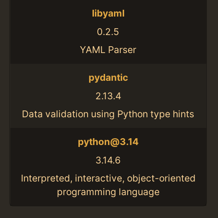
libyaml
0.2.5
YAML Parser
pydantic
2.13.4
Data validation using Python type hints
python@3.14
3.14.6
Interpreted, interactive, object-oriented
programming language