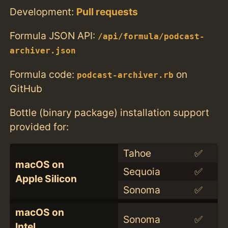
Development:
Pull requests
Formula JSON API:
/api/formula/podcast-
archiver.json
Formula code:
on
podcast-archiver.rb
GitHub
Bottle (binary package) installation support
provided for:
Tahoe
✅
macOS on
Sequoia
✅
Apple Silicon
Sonoma
✅
macOS on
Sonoma
✅
Intel