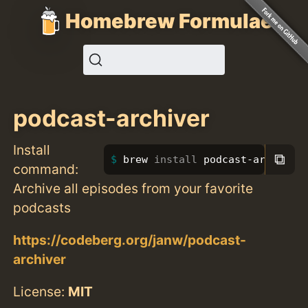
Homebrew Formulae
podcast-archiver
Install
⧉
brew 
install 
podcast-archiver
command:
Archive all episodes from your favorite
podcasts
https://codeberg.org/janw/podcast-
archiver
License:
MIT