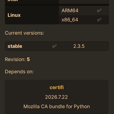
ARM64
✅
Linux
x86_64
✅
Current versions:
stable
✅
2.3.5
Revision:
5
Depends on:
certifi
2026.7.22
Mozilla CA bundle for Python