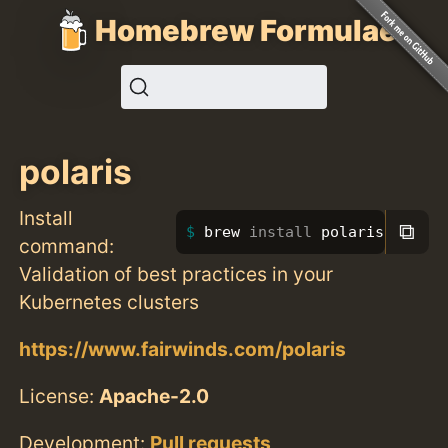
Homebrew Formulae
polaris
Install
⧉
brew 
install 
polaris
command:
Validation of best practices in your
Kubernetes clusters
https://www.fairwinds.com/polaris
License:
Apache-2.0
Development:
Pull requests