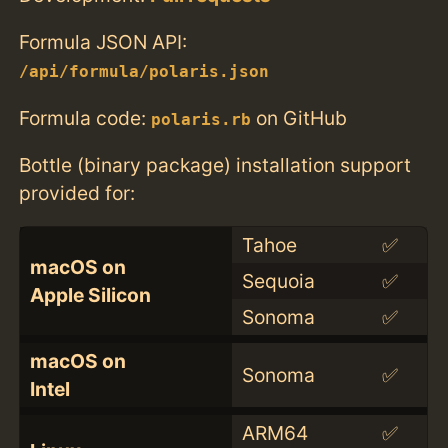
Formula JSON API:
/api/formula/polaris.json
Formula code:
on GitHub
polaris.rb
Bottle (binary package) installation support
provided for:
Tahoe
✅
macOS on
Sequoia
✅
Apple Silicon
Sonoma
✅
macOS on
Sonoma
✅
Intel
ARM64
✅