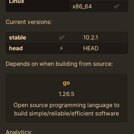
Linux
x86_64
✅
Current versions:
stable
✅
10.2.1
head
⚡️
HEAD
Depends on when building from source:
go
1.26.5
Open source programming language to
build simple/reliable/efficient software
Analytics: