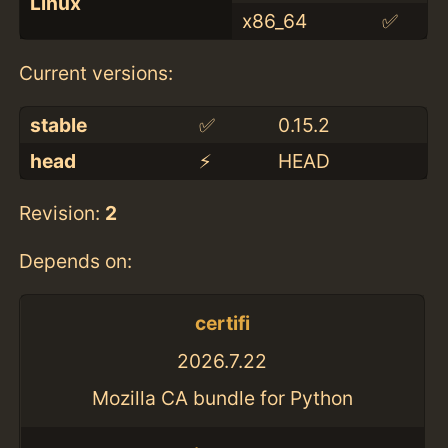
Linux
x86_64
✅
Current versions:
stable
✅
0.15.2
head
⚡️
HEAD
Revision:
2
Depends on:
certifi
2026.7.22
Mozilla CA bundle for Python