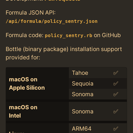
Formula JSON API:
/api/formula/policy_sentry.json
Formula code:
on GitHub
policy_sentry.rb
Bottle (binary package) installation support
provided for:
Tahoe
✅
macOS on
Sequoia
✅
Apple Silicon
Sonoma
✅
macOS on
Sonoma
✅
Intel
ARM64
✅