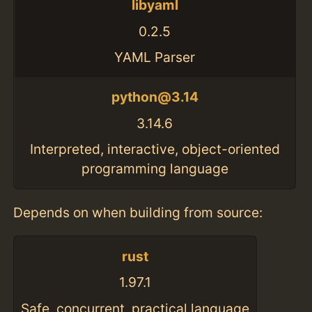
libyaml
0.2.5
YAML Parser
python@3.14
3.14.6
Interpreted, interactive, object-oriented
programming language
Depends on when building from source:
rust
1.97.1
Safe, concurrent, practical language