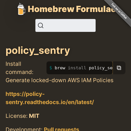
Homebrew Formulae
policy_sentry
Install
⧉
brew 
install 
policy_sentry
command:
Generate locked-down AWS IAM Policies
https://policy-
sentry.readthedocs.io/en/latest/
License:
MIT
Development:
Pull requests