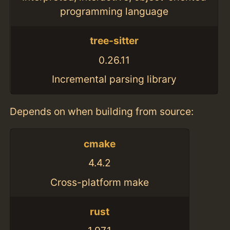
programming language
tree-sitter
0.26.11
Incremental parsing library
Depends on when building from source:
cmake
4.4.2
Cross-platform make
rust