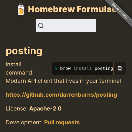
Homebrew Formulae
posting
Install
⧉
brew 
install 
posting
command:
Modern API client that lives in your terminal
https://github.com/darrenburns/posting
License:
Apache-2.0
Development:
Pull requests