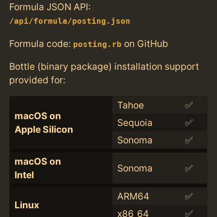
Formula JSON API:
/api/formula/posting.json
Formula code:
on GitHub
posting.rb
Bottle (binary package) installation support
provided for:
Tahoe
✅
macOS on
Sequoia
✅
Apple Silicon
Sonoma
✅
macOS on
Sonoma
✅
Intel
ARM64
✅
Linux
x86_64
✅