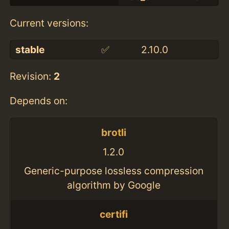
Current versions:
stable
✅
2.10.0
Revision:
2
Depends on:
brotli
1.2.0
Generic-purpose lossless compression
algorithm by Google
certifi