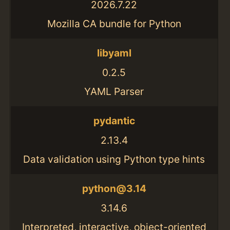
2026.7.22
Mozilla CA bundle for Python
libyaml
0.2.5
YAML Parser
pydantic
2.13.4
Data validation using Python type hints
python@3.14
3.14.6
Interpreted, interactive, object-oriented