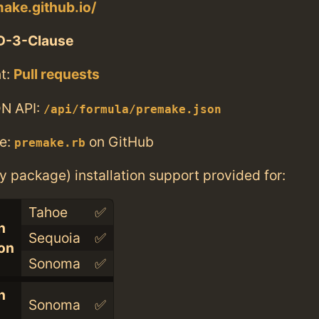
make.github.io/
D-3-Clause
t:
Pull requests
N API:
/api/formula/premake.json
e:
on GitHub
premake.rb
ry package) installation support provided for:
Tahoe
✅
n
Sequoia
✅
con
Sonoma
✅
n
Sonoma
✅