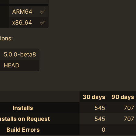
ARM64
✅
x86_64
✅
ions:
5.0.0-beta8
HEAD
30 days
90 days
Installs
545
707
nstalls on Request
545
707
Build Errors
0