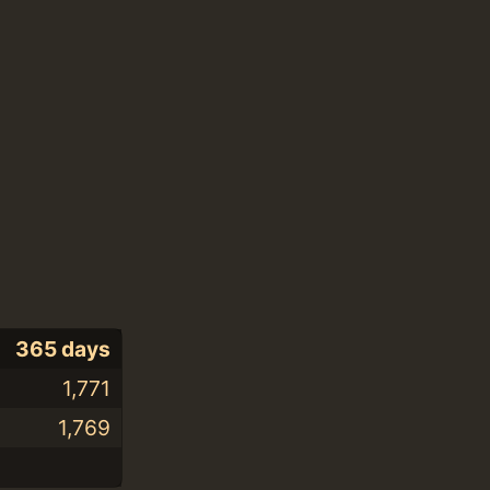
365 days
1,771
1,769