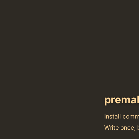
prema
Install com
Write once,