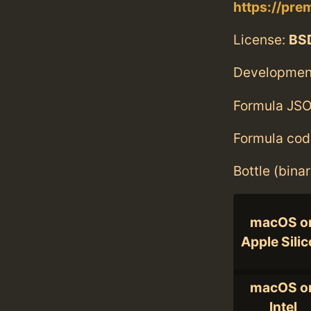
https://pre
License:
BS
Developmen
Formula JSO
Formula cod
Bottle (bina
macOS o
Apple Sili
macOS o
Intel