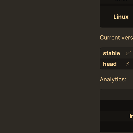
Linux
Current vers
stable
✅
head
⚡️
Analytics:
I