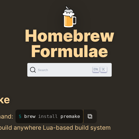
Homebrew
Formulae
K
Search
ke
⧉
mand:
brew 
install 
premake
 build anywhere Lua-based build system