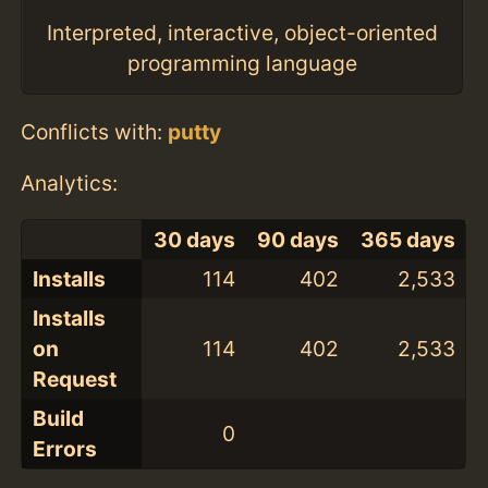
Interpreted, interactive, object-oriented
programming language
Conflicts with:
putty
Analytics:
30 days
90 days
365 days
Installs
114
402
2,533
Installs
on
114
402
2,533
Request
Build
0
Errors