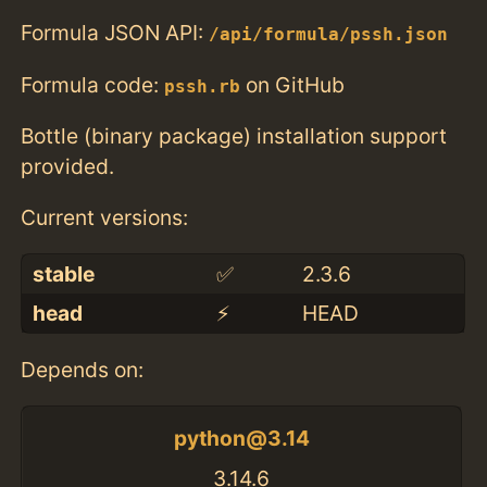
Formula JSON API:
/api/formula/pssh.json
Formula code:
on GitHub
pssh.rb
Bottle (binary package) installation support
provided.
Current versions:
stable
✅
2.3.6
head
⚡️
HEAD
Depends on:
python@3.14
3.14.6