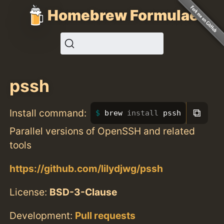
Homebrew Formulae
pssh
⧉
Install command:
brew 
install 
pssh
Parallel versions of OpenSSH and related
tools
https://github.com/lilydjwg/pssh
License:
BSD-3-Clause
Development:
Pull requests