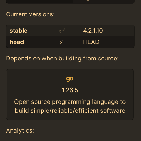
Current versions:
stable
✅
4.2.1.10
head
⚡️
HEAD
Depends on when building from source:
go
1.26.5
Open source programming language to
build simple/reliable/efficient software
Analytics: