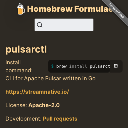
Homebrew Formulae
pulsarctl
Install
⧉
brew 
install 
pulsarctl
command:
CLI for Apache Pulsar written in Go
https://streamnative.io/
License:
Apache-2.0
Development:
Pull requests