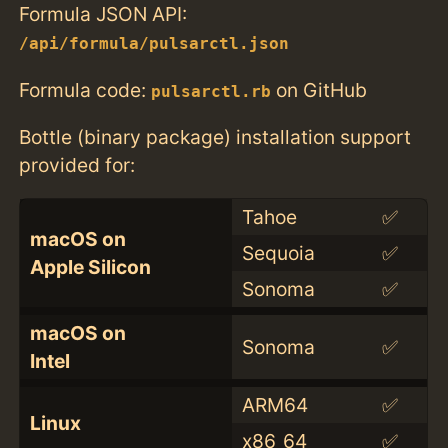
Formula JSON API:
/api/formula/pulsarctl.json
Formula code:
on GitHub
pulsarctl.rb
Bottle (binary package) installation support
provided for:
Tahoe
✅
macOS on
Sequoia
✅
Apple Silicon
Sonoma
✅
macOS on
Sonoma
✅
Intel
ARM64
✅
Linux
x86_64
✅