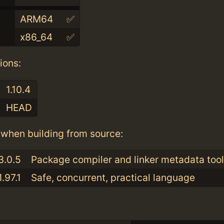
ARM64
✅
x86_64
✅
ions:
1.10.4
HEAD
when building from source:
3.0.5
Package compiler and linker metadata tool
1.97.1
Safe, concurrent, practical language