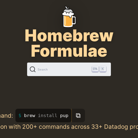
Homebrew
Formulae
K
Search
⧉
mand:
brew 
install 
pup
ion with 200+ commands across 33+ Datadog pr