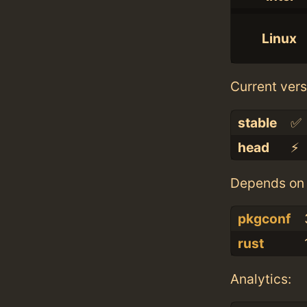
Linux
Current vers
stable
✅
head
⚡️
Depends on 
pkgconf
rust
Analytics: