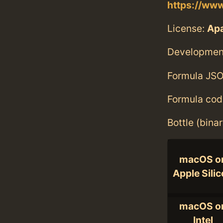
https://ww
License:
Ap
Developmen
Formula JSO
Formula cod
Bottle (bina
macOS o
Apple Sili
macOS o
Intel