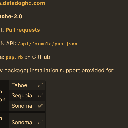
w.datadoghq.com
ache-2.0
t:
Pull requests
N API:
/api/formula/pup.json
e:
on GitHub
pup.rb
ry package) installation support provided for:
Tahoe
✅
n
Sequoia
✅
con
Sonoma
✅
n
Sonoma
✅