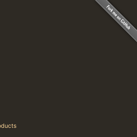
oducts