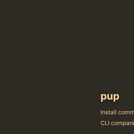
pup
Install com
CLI compan