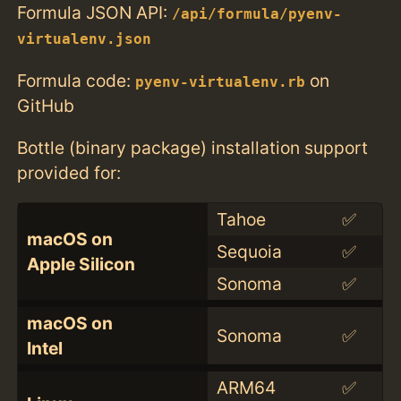
Formula JSON API:
/api/formula/pyenv-
virtualenv.json
Formula code:
on
pyenv-virtualenv.rb
GitHub
Bottle (binary package) installation support
provided for:
Tahoe
✅
macOS on
Sequoia
✅
Apple Silicon
Sonoma
✅
macOS on
Sonoma
✅
Intel
ARM64
✅