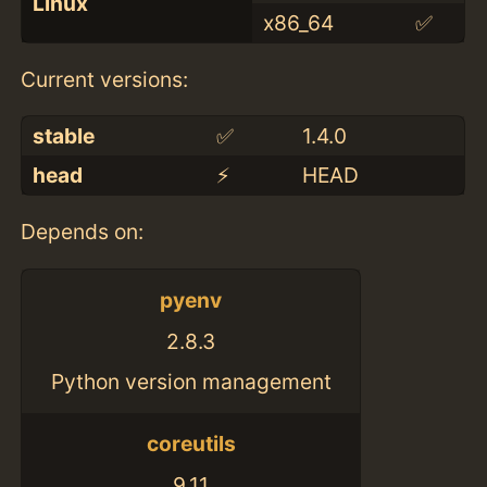
Linux
x86_64
✅
Current versions:
stable
✅
1.4.0
head
⚡️
HEAD
Depends on:
pyenv
2.8.3
Python version management
coreutils
9.11