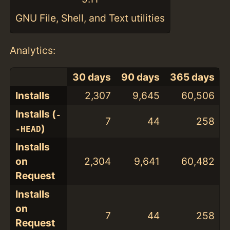
GNU File, Shell, and Text utilities
Analytics:
30 days
90 days
365 days
Installs
2,307
9,645
60,506
Installs (
-
7
44
258
)
-HEAD
Installs
on
2,304
9,641
60,482
Request
Installs
on
7
44
258
Request