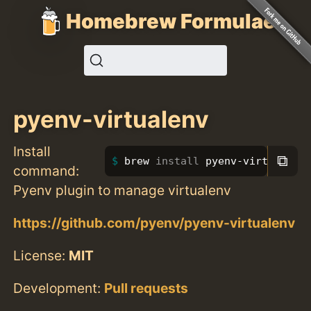
Homebrew Formulae
pyenv-virtualenv
Install
⧉
brew 
install 
pyenv-virtualenv
command:
Pyenv plugin to manage virtualenv
https://github.com/pyenv/pyenv-virtualenv
License:
MIT
Development:
Pull requests