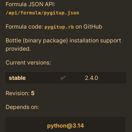
Formula JSON API:
/api/formula/pygitup.json
Formula code:
on GitHub
pygitup.rb
Bottle (binary package) installation support
provided.
Current versions:
stable
✅
2.4.0
Revision:
5
Depends on:
python@3.14