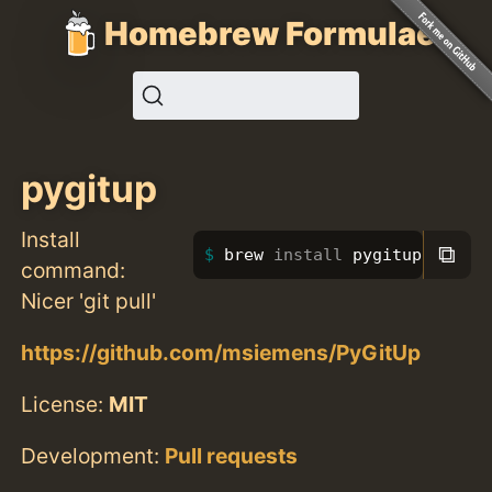
Homebrew Formulae
pygitup
Install
⧉
brew 
install 
pygitup
command:
Nicer 'git pull'
https://github.com/msiemens/PyGitUp
License:
MIT
Development:
Pull requests