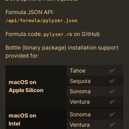
Formula JSON API:
/api/formula/pylyzer.json
Formula code:
on GitHub
pylyzer.rb
Bottle (binary package) installation support
provided for:
Tahoe
✅
Sequoia
✅
macOS on
Apple Silicon
Sonoma
✅
Ventura
✅
Sonoma
✅
macOS on
Intel
Ventura
✅