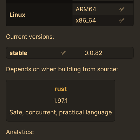
ARM64
✅
Linux
x86_64
✅
Current versions:
stable
✅
0.0.82
Depends on when building from source:
rust
1.97.1
Safe, concurrent, practical language
Analytics: