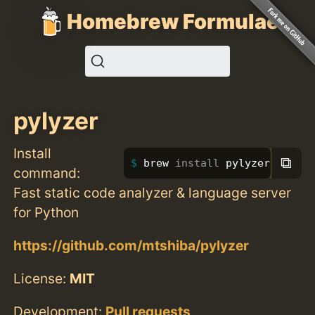
Homebrew Formulae
pylyzer
Install
⧉
brew 
install 
pylyzer
command:
Fast static code analyzer & language server
for Python
https://github.com/mtshiba/pylyzer
License:
MIT
Development:
Pull requests