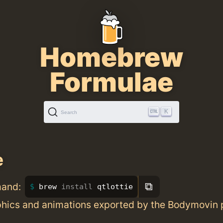
Homebrew
Formulae
K
Search
e
⧉
mand:
brew 
install 
qtlottie
phics and animations exported by the Bodymovin 