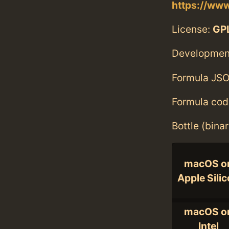
https://www
License:
GP
Developmen
Formula JSO
Formula cod
Bottle (bina
macOS o
Apple Sili
macOS o
Intel