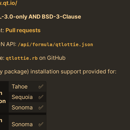
.qt.io/
L-3.0-only AND BSD-3-Clause
t:
Pull requests
N API:
/api/formula/qtlottie.json
e:
on GitHub
qtlottie.rb
ry package) installation support provided for:
Tahoe
✅
n
Sequoia
✅
con
Sonoma
✅
n
Sonoma
✅