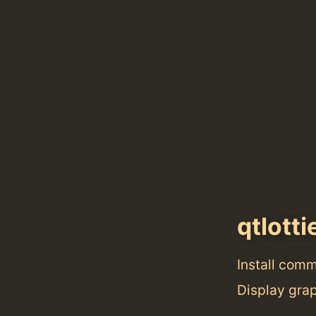
qtlotti
Install com
Display gra