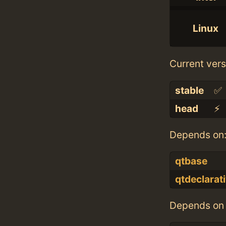
Linux
Current vers
stable
✅
head
⚡️
Depends on
qtbase
qtdeclarat
Depends on 