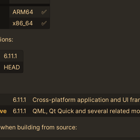
ARM64
✅
x86_64
✅
ions:
6.11.1
HEAD
:
6.11.1
Cross-platform application and UI fr
ive
6.11.1
QML, Qt Quick and several related m
when building from source: