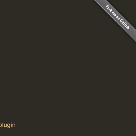
plugin