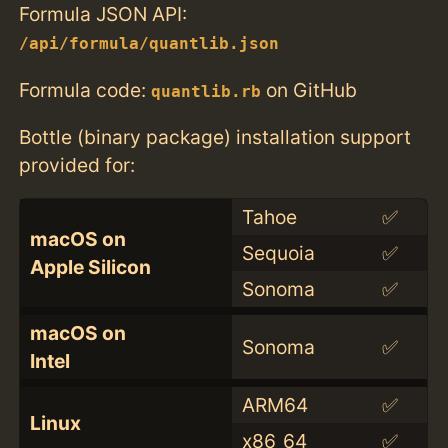
Formula JSON API:
/api/formula/quantlib.json
Formula code:
on GitHub
quantlib.rb
Bottle (binary package) installation support
provided for:
Tahoe
✅
macOS on
Sequoia
✅
Apple Silicon
Sonoma
✅
macOS on
Sonoma
✅
Intel
ARM64
✅
Linux
x86_64
✅