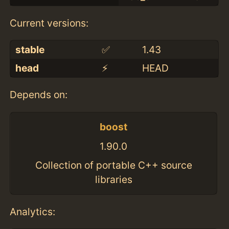
Current versions:
stable
✅
1.43
head
⚡️
HEAD
Depends on:
boost
1.90.0
Collection of portable C++ source
libraries
Analytics: