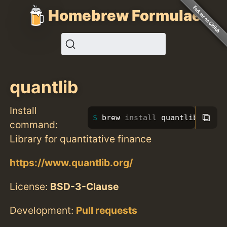
Homebrew Formulae
quantlib
Install
⧉
brew 
install 
quantlib
command:
Library for quantitative finance
https://www.quantlib.org/
License:
BSD-3-Clause
Development:
Pull requests