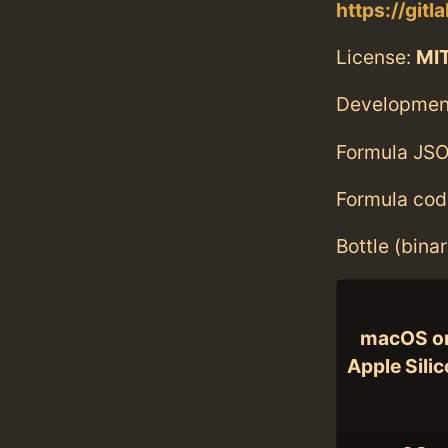
https://git
License:
MI
Developmen
Formula JSO
Formula cod
Bottle (bina
macOS o
Apple Sili