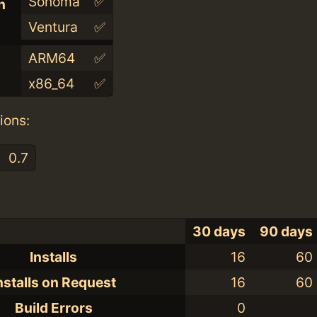
Sonoma
✅
n
Ventura
✅
ARM64
✅
x86_64
✅
ions:
0.7
30 days
90 days
Installs
16
60
nstalls on Request
16
60
Build Errors
0