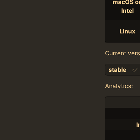
macOS o
Intel
Linux
Current vers
stable
✅
Analytics:
I