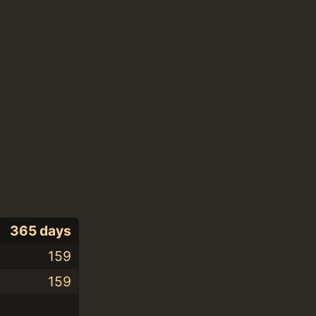
365 days
159
159