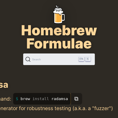
Homebrew
Formulae
K
Search
sa
⧉
mand:
brew 
install 
radamsa
nerator for robustness testing (a.k.a. a "fuzzer")