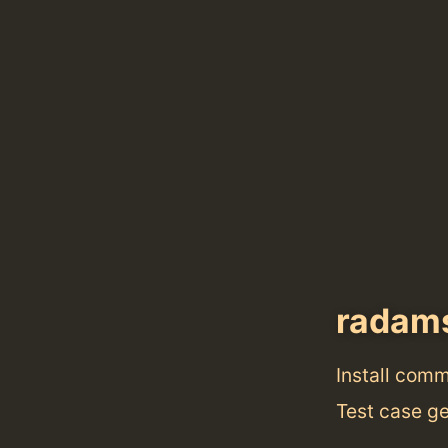
radam
Install com
Test case ge