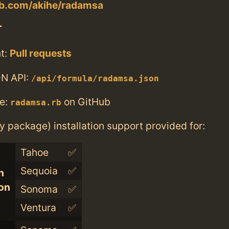
lab.com/akihe/radamsa
T
t:
Pull requests
N API:
/api/formula/radamsa.json
e:
on GitHub
radamsa.rb
ry package) installation support provided for:
Tahoe
✅
Sequoia
✅
n
con
Sonoma
✅
Ventura
✅