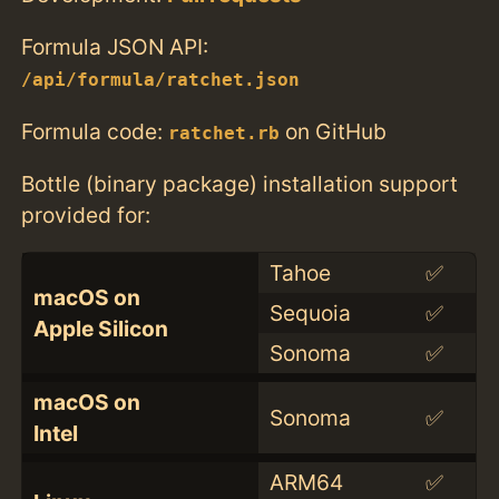
Formula JSON API:
/api/formula/ratchet.json
Formula code:
on GitHub
ratchet.rb
Bottle (binary package) installation support
provided for:
Tahoe
✅
macOS on
Sequoia
✅
Apple Silicon
Sonoma
✅
macOS on
Sonoma
✅
Intel
ARM64
✅