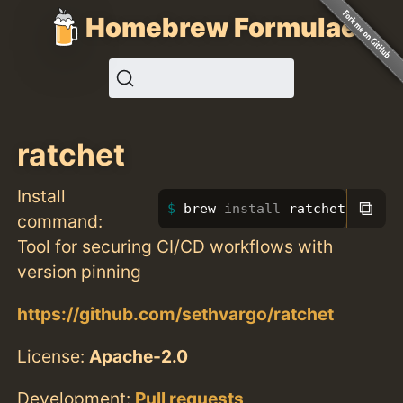
Homebrew Formulae
ratchet
Install
⧉
brew 
install 
ratchet
command:
Tool for securing CI/CD workflows with
version pinning
https://github.com/sethvargo/ratchet
License:
Apache-2.0
Development:
Pull requests