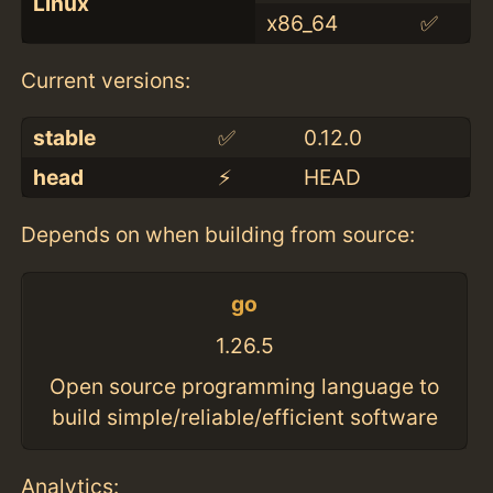
Linux
x86_64
✅
Current versions:
stable
✅
0.12.0
head
⚡️
HEAD
Depends on when building from source:
go
1.26.5
Open source programming language to
build simple/reliable/efficient software
Analytics: