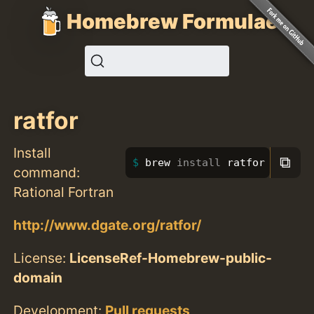
Homebrew Formulae
ratfor
Install
⧉
brew 
install 
ratfor
command:
Rational Fortran
http://www.dgate.org/ratfor/
License:
LicenseRef-Homebrew-public-
domain
Development:
Pull requests