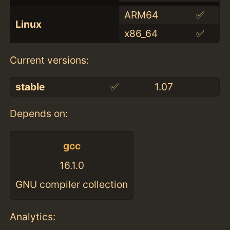
ARM64
✅
Linux
x86_64
✅
Current versions:
stable
✅
1.07
Depends on:
gcc
16.1.0
GNU compiler collection
Analytics: