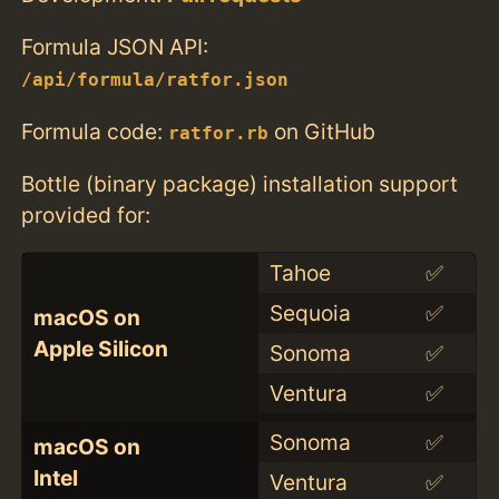
Formula JSON API:
/api/formula/ratfor.json
Formula code:
on GitHub
ratfor.rb
Bottle (binary package) installation support
provided for:
Tahoe
✅
Sequoia
✅
macOS on
Apple Silicon
Sonoma
✅
Ventura
✅
Sonoma
✅
macOS on
Intel
Ventura
✅