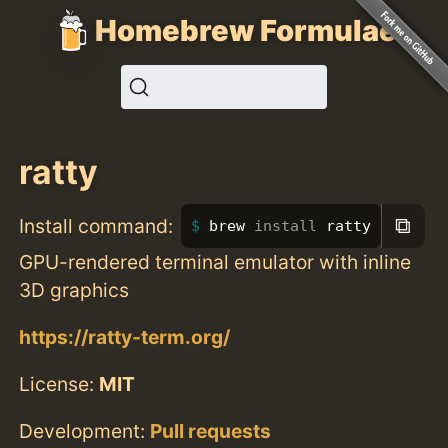
Homebrew Formulae
ratty
⧉
Install command:
brew 
install 
ratty
GPU-rendered terminal emulator with inline
3D graphics
https://ratty-term.org/
License:
MIT
Development:
Pull requests