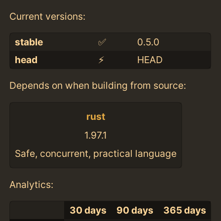
Current versions:
stable
✅
0.5.0
head
⚡️
HEAD
Depends on when building from source:
rust
1.97.1
Safe, concurrent, practical language
Analytics:
30 days
90 days
365 days