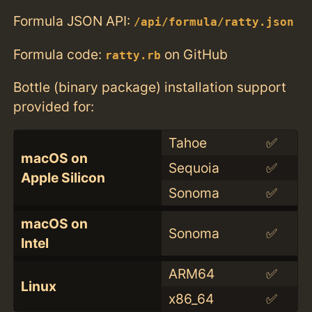
Formula JSON API:
/api/formula/ratty.json
Formula code:
on GitHub
ratty.rb
Bottle (binary package) installation support
provided for:
Tahoe
✅
macOS on
Sequoia
✅
Apple Silicon
Sonoma
✅
macOS on
Sonoma
✅
Intel
ARM64
✅
Linux
x86_64
✅