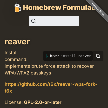
Homebrew Formulae
reaver
Install
⧉
brew 
install 
reaver
command:
Implements brute force attack to recover
WPA/WPA2 passkeys
https://github.com/t6x/reaver-wps-fork-
t6x
License:
GPL-2.0-or-later