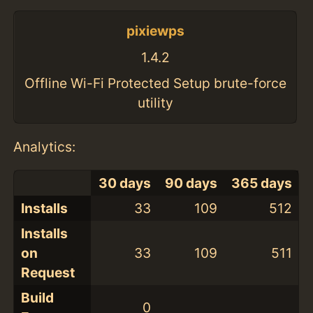
pixiewps
1.4.2
Offline Wi-Fi Protected Setup brute-force
utility
Analytics:
30 days
90 days
365 days
Installs
33
109
512
Installs
on
33
109
511
Request
Build
0