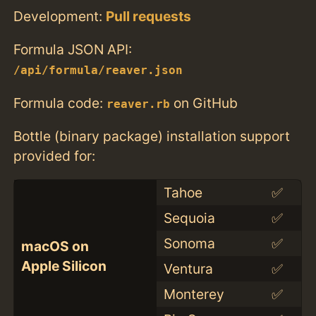
Development:
Pull requests
Formula JSON API:
/api/formula/reaver.json
Formula code:
on GitHub
reaver.rb
Bottle (binary package) installation support
provided for:
Tahoe
✅
Sequoia
✅
Sonoma
✅
macOS on
Apple Silicon
Ventura
✅
Monterey
✅