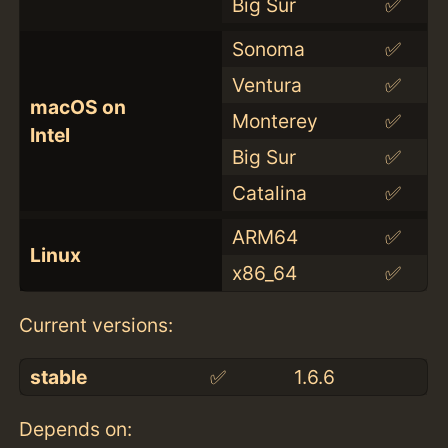
Big Sur
✅
Sonoma
✅
Ventura
✅
macOS on
Monterey
✅
Intel
Big Sur
✅
Catalina
✅
ARM64
✅
Linux
x86_64
✅
Current versions:
stable
✅
1.6.6
Depends on: