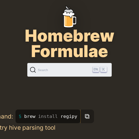
Homebrew
Formulae
K
Search
⧉
mand:
brew 
install 
regipy
try hive parsing tool