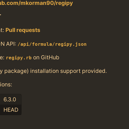
thub.com/mkorman90/regipy
T
t:
Pull requests
N API:
/api/formula/regipy.json
e:
on GitHub
regipy.rb
ry package) installation support provided.
ions:
6.3.0
HEAD
: