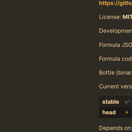
https://gi
License:
MI
Developmen
Formula JSO
Formula cod
Bottle (bina
Current vers
stable
✅
head
⚡️
Depends on