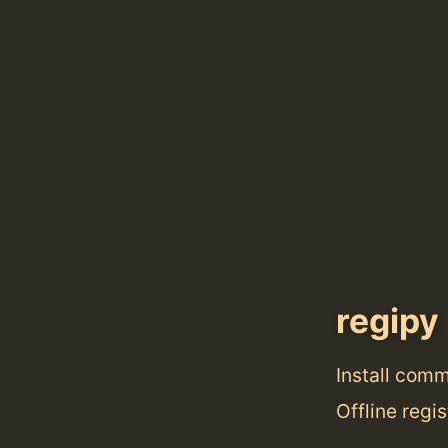
regipy
Install com
Offline regis