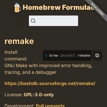
Homebrew Formulae
remake
Install
⧉
brew 
install 
remake
command:
GNU Make with improved error handling,
tracing, and a debugger
https://bashdb.sourceforge.net/remake/
License:
GPL-3.0-only
Development:
Pull requests