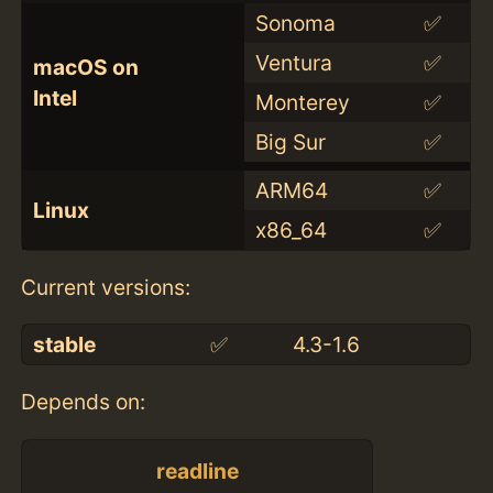
Sonoma
✅
Ventura
✅
macOS on
Intel
Monterey
✅
Big Sur
✅
ARM64
✅
Linux
x86_64
✅
Current versions:
stable
✅
4.3-1.6
Depends on:
readline