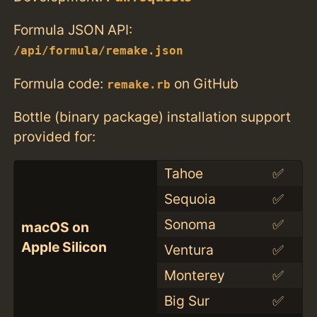
Formula JSON API:
/api/formula/remake.json
Formula code:
on GitHub
remake.rb
Bottle (binary package) installation support
provided for:
Tahoe
✅
Sequoia
✅
Sonoma
✅
macOS on
Apple Silicon
Ventura
✅
Monterey
✅
Big Sur
✅