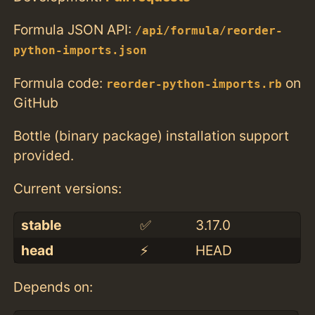
Formula JSON API:
/api/formula/reorder-
python-imports.json
Formula code:
on
reorder-python-imports.rb
GitHub
Bottle (binary package) installation support
provided.
Current versions:
stable
✅
3.17.0
head
⚡️
HEAD
Depends on: