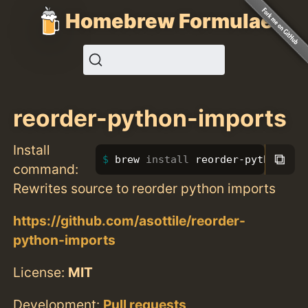
Homebrew Formulae
reorder-python-imports
Install
⧉
brew 
install 
reorder-python-imp
command:
Rewrites source to reorder python imports
https://github.com/asottile/reorder-
python-imports
License:
MIT
Development:
Pull requests