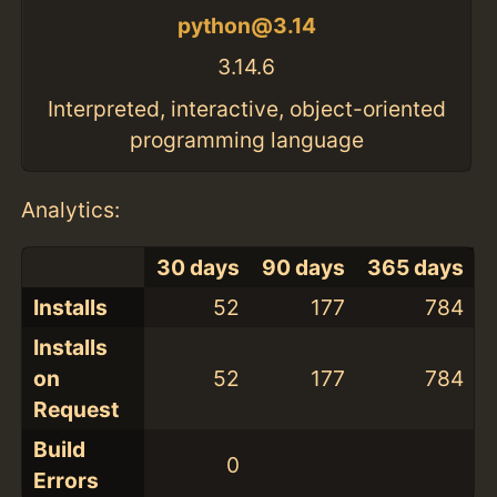
python@3.14
3.14.6
Interpreted, interactive, object-oriented
programming language
Analytics:
30 days
90 days
365 days
Installs
52
177
784
Installs
on
52
177
784
Request
Build
0
Errors