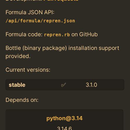
Formula JSON API:
/api/formula/repren.json
Formula code:
on GitHub
repren.rb
Bottle (binary package) installation support
provided.
Current versions:
stable
✅
3.1.0
Depends on:
python@3.14
3.14.6