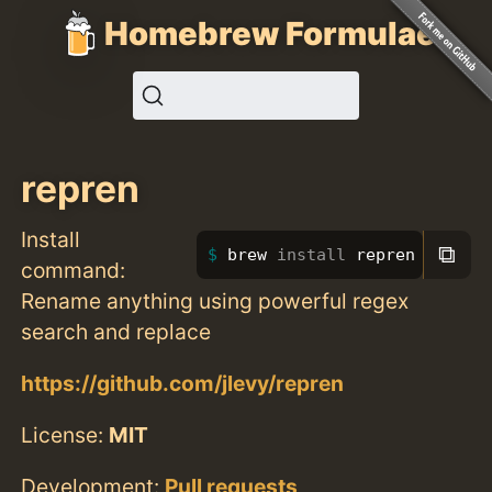
Homebrew Formulae
repren
Install
⧉
brew 
install 
repren
command:
Rename anything using powerful regex
search and replace
https://github.com/jlevy/repren
License:
MIT
Development:
Pull requests