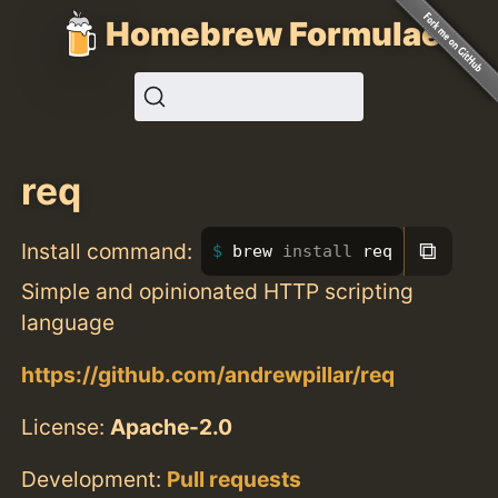
Homebrew Formulae
req
⧉
Install command:
brew 
install 
req
Simple and opinionated HTTP scripting
language
https://github.com/andrewpillar/req
License:
Apache-2.0
Development:
Pull requests