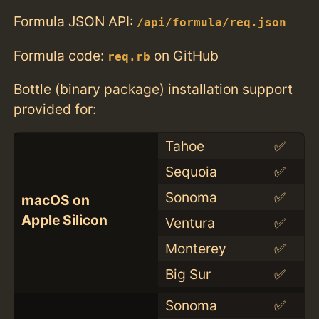
Formula JSON API:
/api/formula/req.json
Formula code:
on GitHub
req.rb
Bottle (binary package) installation support
provided for:
Tahoe
✅
Sequoia
✅
Sonoma
✅
macOS on
Apple Silicon
Ventura
✅
Monterey
✅
Big Sur
✅
Sonoma
✅