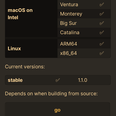
Ventura
✅
macOS on
Monterey
✅
Intel
Big Sur
✅
Catalina
✅
ARM64
✅
Linux
x86_64
✅
Current versions:
stable
✅
1.1.0
Depends on when building from source:
go