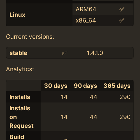
ARM64
✅
Linux
x86_64
✅
Current versions:
stable
✅
1.4.1.0
Analytics:
30 days
90 days
365 days
Installs
14
44
290
Installs
on
14
44
290
Request
Build