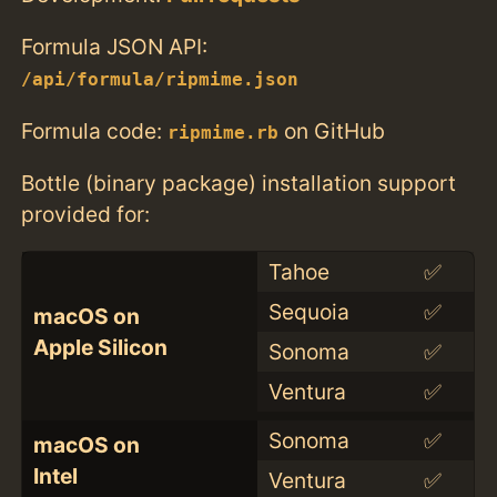
Formula JSON API:
/api/formula/ripmime.json
Formula code:
on GitHub
ripmime.rb
Bottle (binary package) installation support
provided for:
Tahoe
✅
Sequoia
✅
macOS on
Apple Silicon
Sonoma
✅
Ventura
✅
Sonoma
✅
macOS on
Intel
Ventura
✅