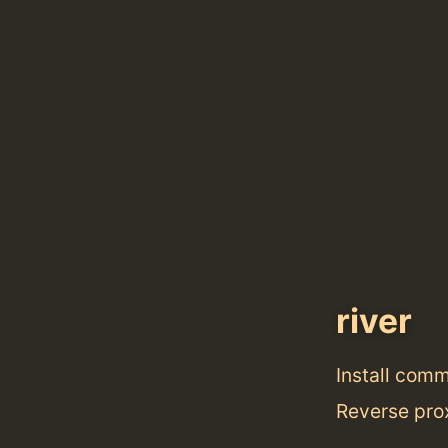
river
Install com
Reverse prox