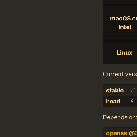
macOS o
Intel
Linux
Current vers
stable
✅
head
⚡️
Depends on
openssl@