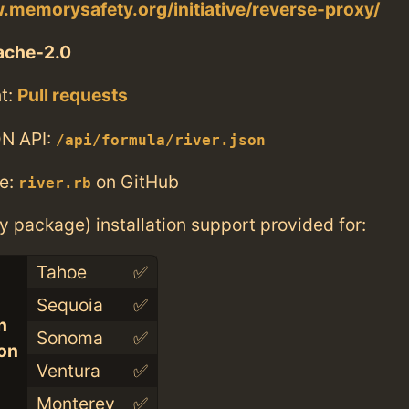
.memorysafety.org/initiative/reverse-proxy/
ache-2.0
t:
Pull requests
N API:
/api/formula/river.json
e:
on GitHub
river.rb
ry package) installation support provided for:
Tahoe
✅
Sequoia
✅
n
Sonoma
✅
con
Ventura
✅
Monterey
✅