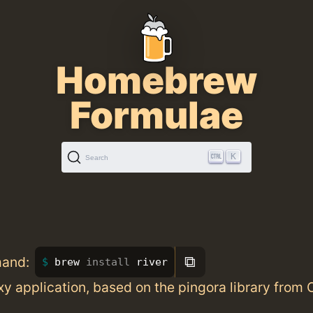
Homebrew
Formulae
K
Search
⧉
mand:
brew 
install 
river
y application, based on the pingora library from 