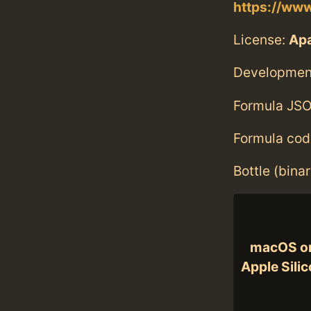
https://www
License:
Ap
Developmen
Formula JSO
Formula cod
Bottle (bina
macOS o
Apple Sili