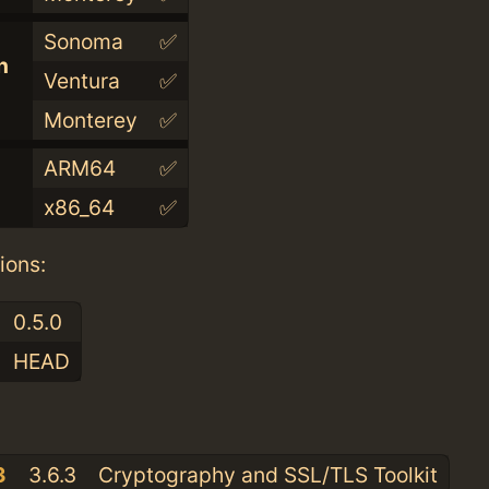
Sonoma
✅
n
Ventura
✅
Monterey
✅
ARM64
✅
x86_64
✅
ions:
0.5.0
HEAD
:
3
3.6.3
Cryptography and SSL/TLS Toolkit