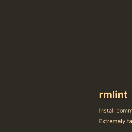
rmlint
Install com
Extremely fa