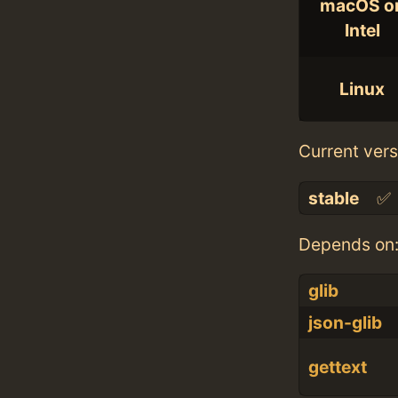
macOS o
Intel
Linux
Current vers
stable
✅
Depends on
glib
json-glib
gettext