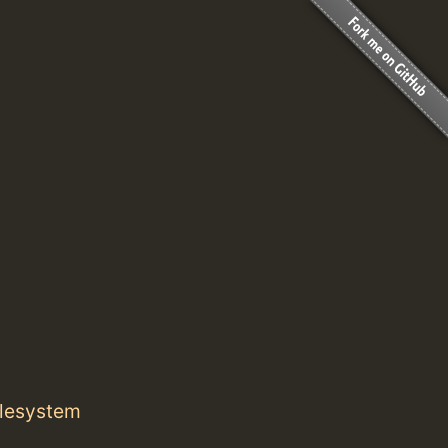
ilesystem