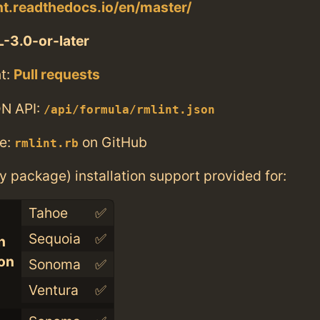
int.readthedocs.io/en/master/
-3.0-or-later
t:
Pull requests
N API:
/api/formula/rmlint.json
e:
on GitHub
rmlint.rb
ry package) installation support provided for:
Tahoe
✅
Sequoia
✅
n
con
Sonoma
✅
Ventura
✅