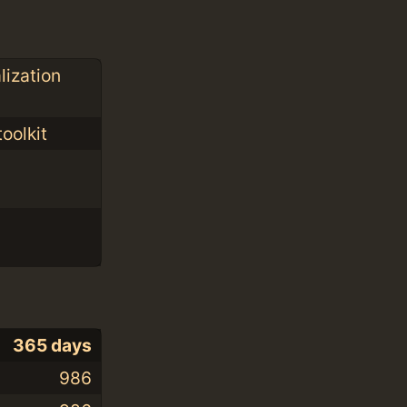
lization
oolkit
365 days
986