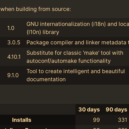
when building from source:
GNU internationalization (i18n) and loca
1.0
(l10n) library
3.0.5
Package compiler and linker metadata t
Substitute for classic 'make' tool with
4.10.1
autoconf/automake functionality
Tool to create intelligent and beautiful
9.1.0
documentation
30 days
90 days
Installs
99
331