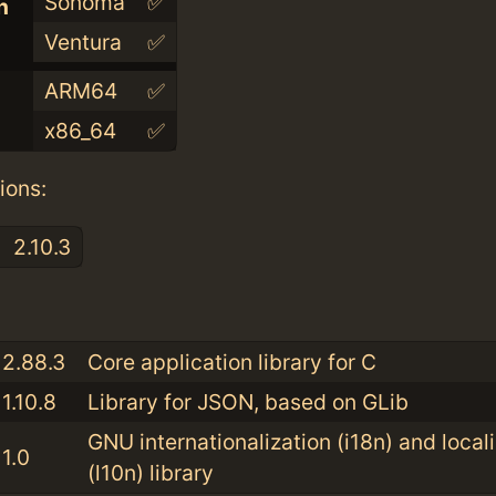
Sonoma
✅
n
Ventura
✅
ARM64
✅
x86_64
✅
ions:
2.10.3
:
2.88.3
Core application library for C
1.10.8
Library for JSON, based on GLib
GNU internationalization (i18n) and local
1.0
(l10n) library