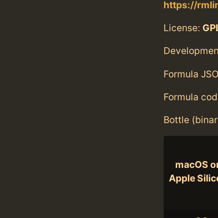
https://rml
License:
GPL
Developmen
Formula JSO
Formula cod
Bottle (bina
macOS o
Apple Sili