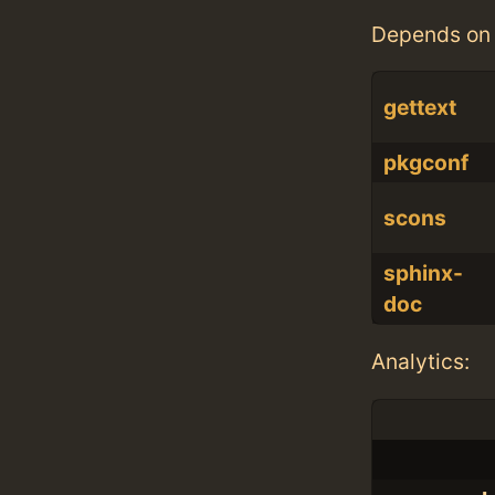
Depends on 
gettext
pkgconf
scons
sphinx-
doc
Analytics: