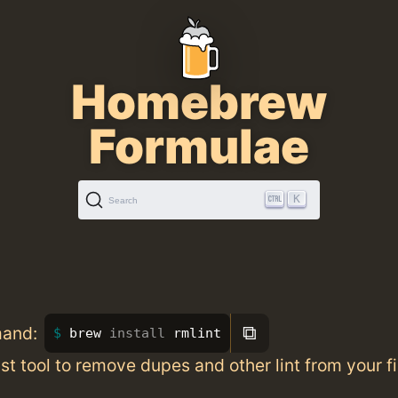
Homebrew
Formulae
K
Search
⧉
mand:
brew 
install 
rmlint
st tool to remove dupes and other lint from your f