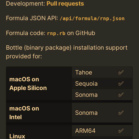
Development:
Pull requests
Formula JSON API:
/api/formula/rnp.json
Formula code:
on GitHub
rnp.rb
Bottle (binary package) installation support
provided for:
Tahoe
✅
macOS on
Sequoia
✅
Apple Silicon
Sonoma
✅
macOS on
Sonoma
✅
Intel
ARM64
✅
Linux