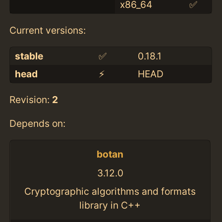
x86_64
✅
Current versions:
stable
✅
0.18.1
head
⚡️
HEAD
Revision:
2
Depends on:
botan
3.12.0
Cryptographic algorithms and formats
library in C++