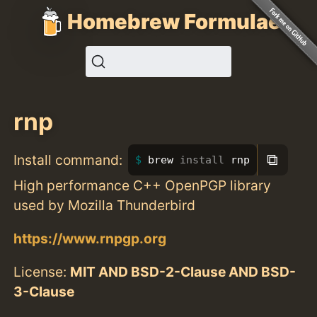
Homebrew Formulae
rnp
⧉
Install command:
brew 
install 
rnp
High performance C++ OpenPGP library
used by Mozilla Thunderbird
https://www.rnpgp.org
License:
MIT AND BSD-2-Clause AND BSD-
3-Clause