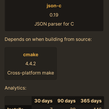
json-c
0.19
JSON parser for C
Depends on when building from source:
cmake
4.4.2
Cross-platform make
Analytics:
30 days
90 days
365 days