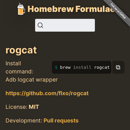
Homebrew Formulae
rogcat
Install
⧉
brew 
install 
rogcat
command:
Adb logcat wrapper
https://github.com/flxo/rogcat
License:
MIT
Development:
Pull requests