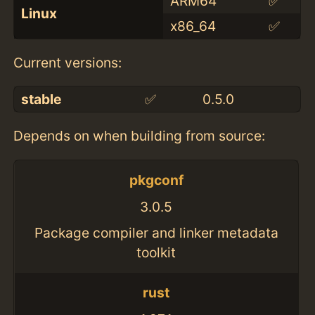
ARM64
✅
Linux
x86_64
✅
Current versions:
stable
✅
0.5.0
Depends on when building from source:
pkgconf
3.0.5
Package compiler and linker metadata
toolkit
rust