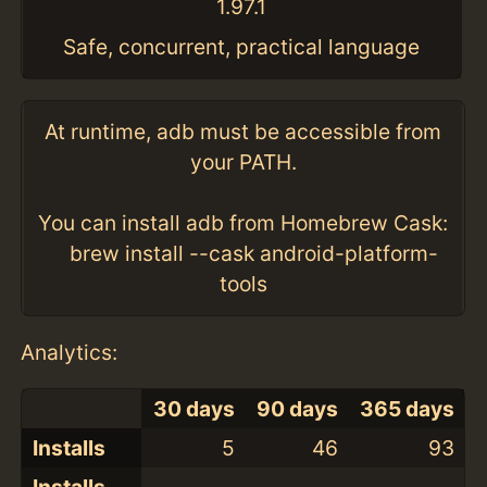
1.97.1
Safe, concurrent, practical language
At runtime, adb must be accessible from
your PATH.
You can install adb from Homebrew Cask:
brew install --cask android-platform-
tools
Analytics:
30 days
90 days
365 days
Installs
5
46
93