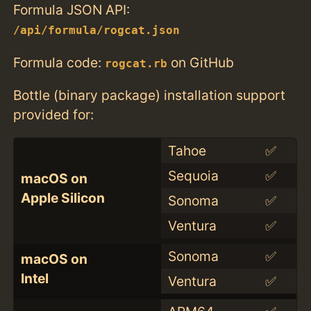
Formula JSON API:
/api/formula/rogcat.json
Formula code:
on GitHub
rogcat.rb
Bottle (binary package) installation support
provided for:
Tahoe
✅
Sequoia
✅
macOS on
Apple Silicon
Sonoma
✅
Ventura
✅
Sonoma
✅
macOS on
Intel
Ventura
✅