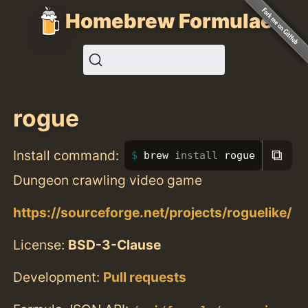
Homebrew Formulae
rogue
⧉
Install command:
brew 
install 
rogue
Dungeon crawling video game
https://sourceforge.net/projects/roguelike/
License:
BSD-3-Clause
Development:
Pull requests