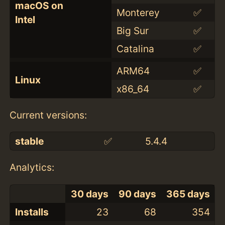
macOS on
Monterey
✅
Intel
Big Sur
✅
Catalina
✅
ARM64
✅
Linux
x86_64
✅
Current versions:
stable
✅
5.4.4
Analytics:
30 days
90 days
365 days
Installs
23
68
354