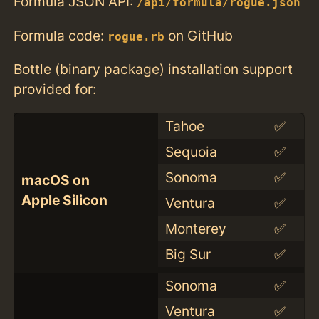
Formula JSON API:
/api/formula/rogue.json
Formula code:
on GitHub
rogue.rb
Bottle (binary package) installation support
provided for:
Tahoe
✅
Sequoia
✅
Sonoma
✅
macOS on
Apple Silicon
Ventura
✅
Monterey
✅
Big Sur
✅
Sonoma
✅
Ventura
✅