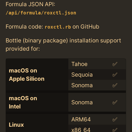
Formula JSON API:
/api/formula/roxctl.json
Formula code:
on GitHub
roxctl.rb
Bottle (binary package) installation support
provided for:
Tahoe
✅
macOS on
Sequoia
✅
Apple Silicon
Sonoma
✅
macOS on
Sonoma
✅
Intel
ARM64
✅
Linux
x86_64
✅