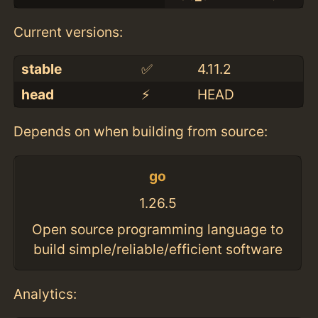
Current versions:
stable
✅
4.11.2
head
⚡️
HEAD
Depends on when building from source:
go
1.26.5
Open source programming language to
build simple/reliable/efficient software
Analytics: