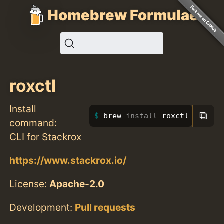
Homebrew Formulae
roxctl
Install
⧉
brew 
install 
roxctl
command:
CLI for Stackrox
https://www.stackrox.io/
License:
Apache-2.0
Development:
Pull requests