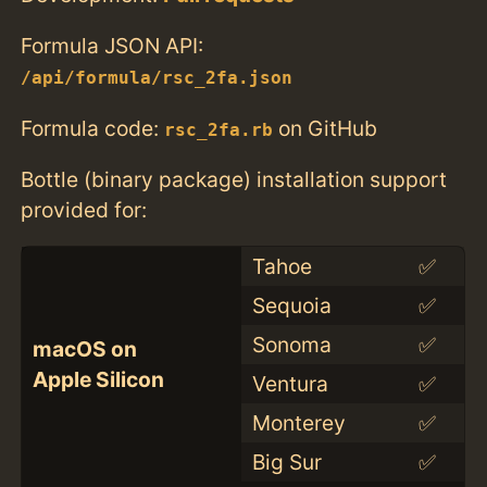
Formula JSON API:
/api/formula/rsc_2fa.json
Formula code:
on GitHub
rsc_2fa.rb
Bottle (binary package) installation support
provided for:
Tahoe
✅
Sequoia
✅
Sonoma
✅
macOS on
Apple Silicon
Ventura
✅
Monterey
✅
Big Sur
✅