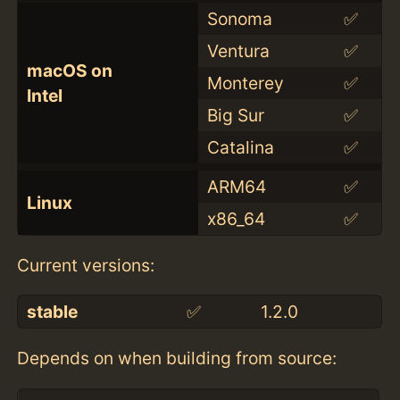
Sonoma
✅
Ventura
✅
macOS on
Monterey
✅
Intel
Big Sur
✅
Catalina
✅
ARM64
✅
Linux
x86_64
✅
Current versions:
stable
✅
1.2.0
Depends on when building from source: