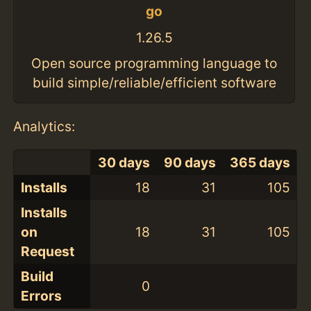
go
1.26.5
Open source programming language to
build simple/reliable/efficient software
Analytics:
30 days
90 days
365 days
Installs
18
31
105
Installs
on
18
31
105
Request
Build
0
Errors