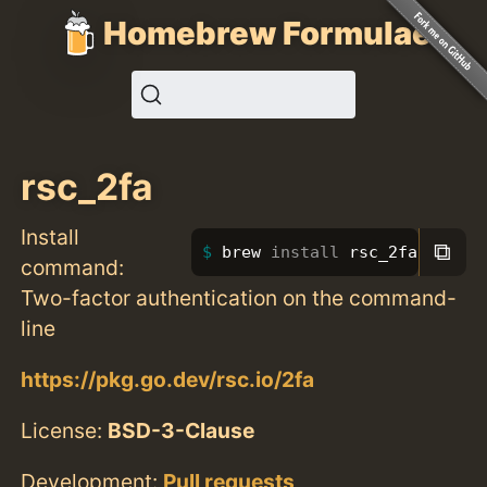
Homebrew Formulae
rsc_2fa
Install
⧉
brew 
install 
rsc_2fa
command:
Two-factor authentication on the command-
line
https://pkg.go.dev/rsc.io/2fa
License:
BSD-3-Clause
Development:
Pull requests