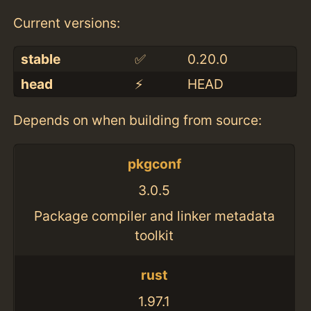
Current versions:
stable
✅
0.20.0
head
⚡️
HEAD
Depends on when building from source:
pkgconf
3.0.5
Package compiler and linker metadata
toolkit
rust
1.97.1