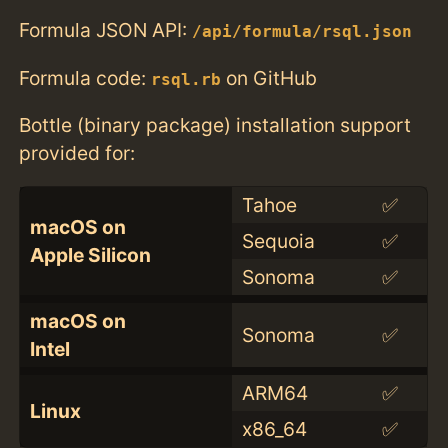
Formula JSON API:
/api/formula/rsql.json
Formula code:
on GitHub
rsql.rb
Bottle (binary package) installation support
provided for:
Tahoe
✅
macOS on
Sequoia
✅
Apple Silicon
Sonoma
✅
macOS on
Sonoma
✅
Intel
ARM64
✅
Linux
x86_64
✅