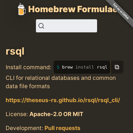
Homebrew Formulae
rsql
⧉
Install command:
brew 
install 
rsql
CLI for relational databases and common
data file formats
https://theseus-rs.github.io/rsql/rsql_cli/
License:
Apache-2.0 OR MIT
Development:
Pull requests