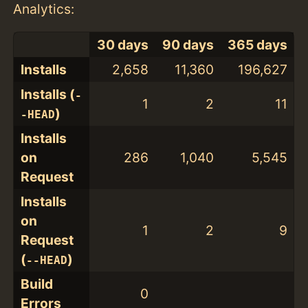
Analytics:
30 days
90 days
365 days
Installs
2,658
11,360
196,627
Installs (
-
1
2
11
)
-HEAD
Installs
on
286
1,040
5,545
Request
Installs
on
1
2
9
Request
(
)
--HEAD
Build
0
Errors