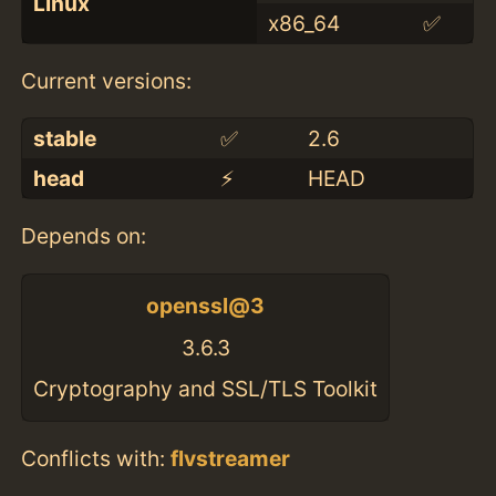
Linux
x86_64
✅
Current versions:
stable
✅
2.6
head
⚡️
HEAD
Depends on:
openssl@3
3.6.3
Cryptography and SSL/TLS Toolkit
Conflicts with:
flvstreamer