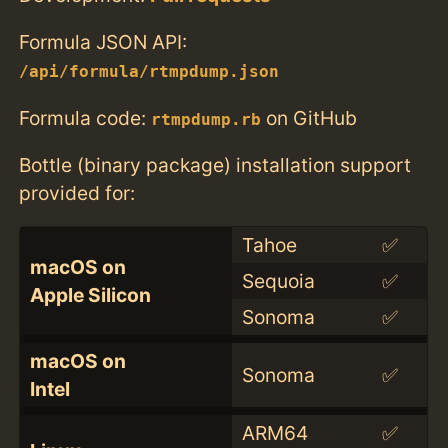
Formula JSON API:
/api/formula/rtmpdump.json
Formula code:
on GitHub
rtmpdump.rb
Bottle (binary package) installation support
provided for:
Tahoe
✅
macOS on
Sequoia
✅
Apple Silicon
Sonoma
✅
macOS on
Sonoma
✅
Intel
ARM64
✅