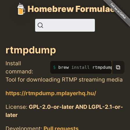
Homebrew Formulae
rtmpdump
Install
⧉
brew 
install 
rtmpdump
command:
Tool for downloading RTMP streaming media
https://rtmpdump.mplayerhq.hu/
License:
GPL-2.0-or-later AND LGPL-2.1-or-
later
Development:
Pull requests