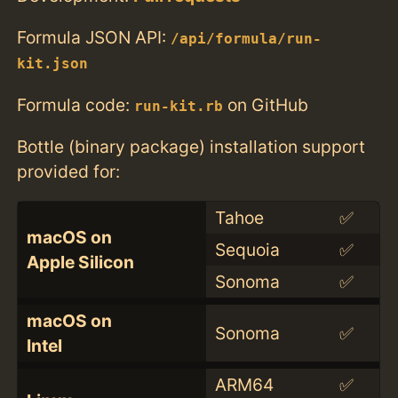
Formula JSON API:
/api/formula/run-
kit.json
Formula code:
on GitHub
run-kit.rb
Bottle (binary package) installation support
provided for:
Tahoe
✅
macOS on
Sequoia
✅
Apple Silicon
Sonoma
✅
macOS on
Sonoma
✅
Intel
ARM64
✅