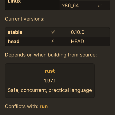
Linux
x86_64
✅
Current versions:
stable
✅
0.10.0
head
⚡️
HEAD
Depends on when building from source:
rust
1.97.1
Safe, concurrent, practical language
Conflicts with:
run