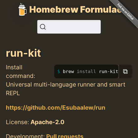
Homebrew Formulae
run-kit
Install
⧉
brew 
install 
run-kit
command:
Universal multi-language runner and smart
REPL
https://github.com/Esubaalew/run
License:
Apache-2.0
Development:
Pull requests