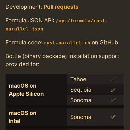
Development:
Pull requests
Formula JSON API:
/api/formula/rust-
parallel.json
Formula code:
on GitHub
rust-parallel.rb
Bottle (binary package) installation support
provided for:
Tahoe
✅
macOS on
Sequoia
✅
Apple Silicon
Sonoma
✅
macOS on
Sonoma
✅
Intel