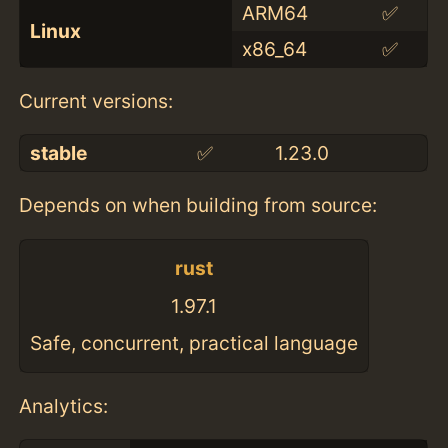
ARM64
✅
Linux
x86_64
✅
Current versions:
stable
✅
1.23.0
Depends on when building from source:
rust
1.97.1
Safe, concurrent, practical language
Analytics: