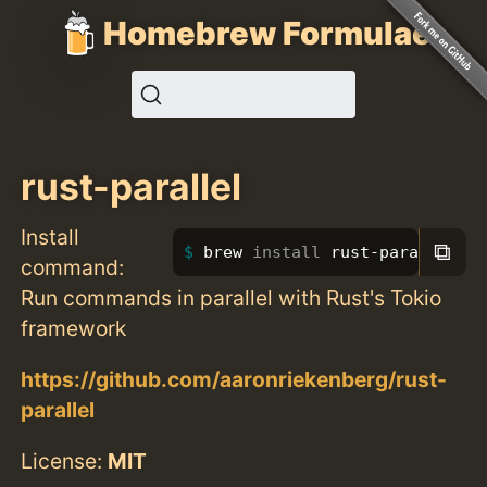
Homebrew Formulae
rust-parallel
Install
⧉
brew 
install 
rust-parallel
command:
Run commands in parallel with Rust's Tokio
framework
https://github.com/aaronriekenberg/rust-
parallel
License:
MIT