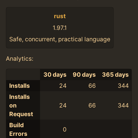
rust
1.97.1
Safe, concurrent, practical language
Analytics:
30 days
90 days
365 days
Installs
24
66
344
Installs
on
24
66
344
Request
Build
0
Errors