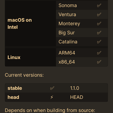
Sonoma
✅
Ventura
✅
macOS on
Monterey
✅
Intel
Big Sur
✅
Catalina
✅
ARM64
✅
Linux
x86_64
✅
Current versions:
stable
✅
1.1.0
head
⚡️
HEAD
Depends on when building from source: