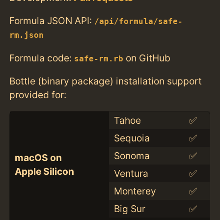
Formula JSON API:
/api/formula/safe-
rm.json
Formula code:
on GitHub
safe-rm.rb
Bottle (binary package) installation support
provided for:
Tahoe
✅
Sequoia
✅
Sonoma
✅
macOS on
Apple Silicon
Ventura
✅
Monterey
✅
Big Sur
✅