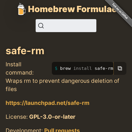
Homebrew Formulae
safe-rm
Install
⧉
brew 
install 
safe-rm
command:
Wraps rm to prevent dangerous deletion of
files
https://launchpad.net/safe-rm
License:
GPL-3.0-or-later
Development:
Pull requests