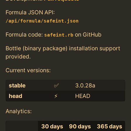
Formula JSON API:
/api/formula/safeint.json
Formula code:
on GitHub
safeint.rb
Bottle (binary package) installation support
provided.
Current versions:
stable
✅
3.0.28a
head
⚡️
HEAD
Analytics:
30 days
90 days
365 days