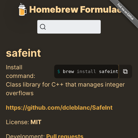
Homebrew Formulae
safeint
Install
⧉
brew 
install 
safeint
command:
Class library for C++ that manages integer
overflows
https://github.com/dcleblanc/SafeInt
License:
MIT
Development:
Pull requests