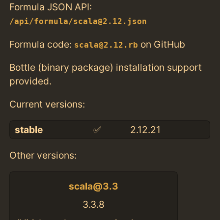
Formula JSON API:
/api/formula/scala@2.12.json
Formula code:
on GitHub
scala@2.12.rb
Bottle (binary package) installation support
provided.
Current versions:
stable
✅
2.12.21
Other versions:
scala@3.3
3.3.8