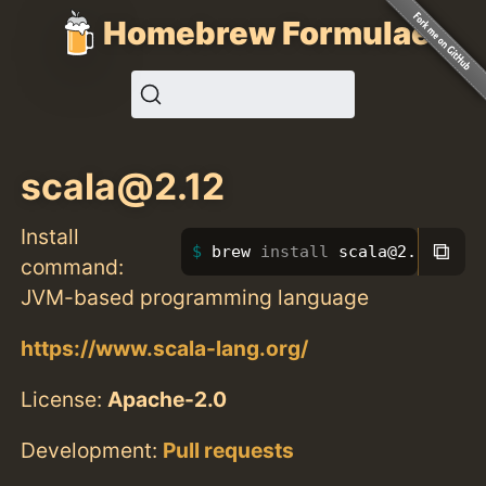
Homebrew Formulae
scala@2.12
Install
⧉
brew 
install 
scala@2.12
command:
JVM-based programming language
https://www.scala-lang.org/
License:
Apache-2.0
Development:
Pull requests