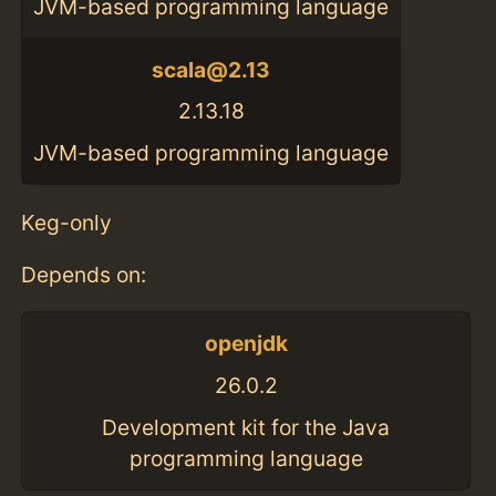
JVM-based programming language
scala@2.13
2.13.18
JVM-based programming language
Keg-only
Depends on:
openjdk
26.0.2
Development kit for the Java
programming language