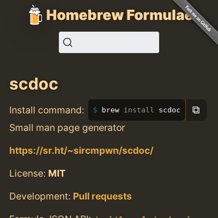
Homebrew Formulae
scdoc
⧉
Install command:
brew 
install 
scdoc
Small man page generator
https://sr.ht/~sircmpwn/scdoc/
License:
MIT
Development:
Pull requests