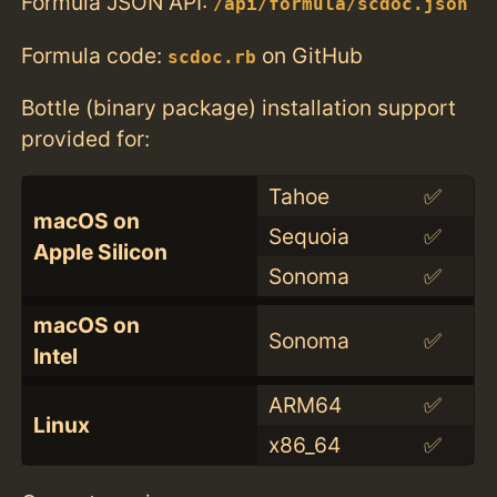
Formula JSON API:
/api/formula/scdoc.json
Formula code:
on GitHub
scdoc.rb
Bottle (binary package) installation support
provided for:
Tahoe
✅
macOS on
Sequoia
✅
Apple Silicon
Sonoma
✅
macOS on
Sonoma
✅
Intel
ARM64
✅
Linux
x86_64
✅