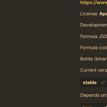
https://ww
License:
Ap
Developmen
Formula JSO
Formula cod
Bottle (bina
Current vers
stable
✅
Depends on