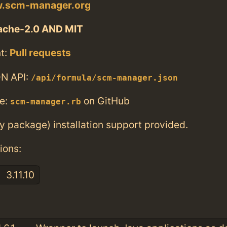
w.scm-manager.org
ache-2.0 AND MIT
t:
Pull requests
N API:
/api/formula/scm-manager.json
e:
on GitHub
scm-manager.rb
ry package) installation support provided.
ions:
3.11.10
: