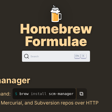
Homebrew
Formulae
K
Search
anager
⧉
mand:
brew 
install 
scm-manager
 Mercurial, and Subversion repos over HTTP