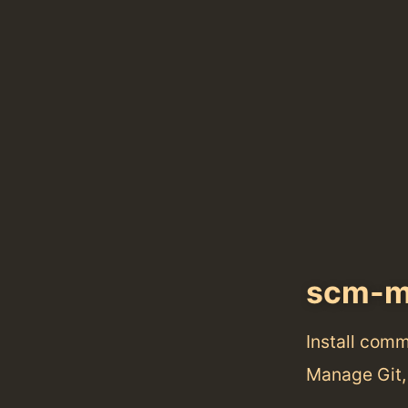
scm-m
Install com
Manage Git,