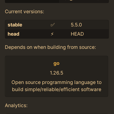
Current versions:
stable
✅
5.5.0
head
⚡️
HEAD
Depends on when building from source:
go
1.26.5
Open source programming language to
build simple/reliable/efficient software
Analytics: