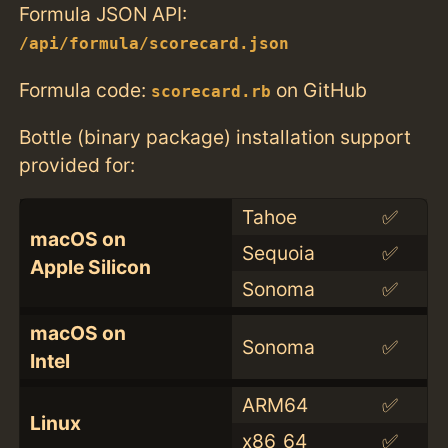
Formula JSON API:
/api/formula/scorecard.json
Formula code:
on GitHub
scorecard.rb
Bottle (binary package) installation support
provided for:
Tahoe
✅
macOS on
Sequoia
✅
Apple Silicon
Sonoma
✅
macOS on
Sonoma
✅
Intel
ARM64
✅
Linux
x86_64
✅