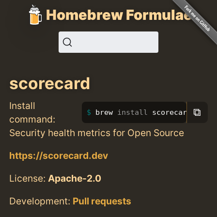
Homebrew Formulae
scorecard
Install
⧉
brew 
install 
scorecard
command:
Security health metrics for Open Source
https://scorecard.dev
License:
Apache-2.0
Development:
Pull requests