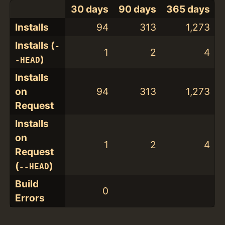
30 days
90 days
365 days
Installs
94
313
1,273
Installs (
-
1
2
4
)
-HEAD
Installs
on
94
313
1,273
Request
Installs
on
1
2
4
Request
(
)
--HEAD
Build
0
Errors