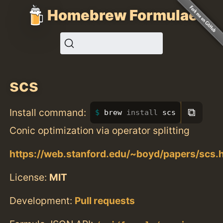
Homebrew Formulae
scs
⧉
Install command:
brew 
install 
scs
Conic optimization via operator splitting
https://web.stanford.edu/~boyd/papers/scs.
License:
MIT
Development:
Pull requests