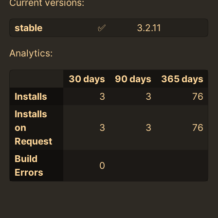
Current versions:
stable
✅
3.2.11
Analytics:
30 days
90 days
365 days
Installs
3
3
76
Installs
on
3
3
76
Request
Build
0
Errors