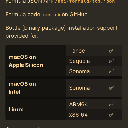
Formula JSON API:
/api/formula/scs.json
Formula code:
on GitHub
scs.rb
Bottle (binary package) installation support
provided for:
Tahoe
✅
macOS on
Sequoia
✅
Apple Silicon
Sonoma
✅
macOS on
Sonoma
✅
Intel
ARM64
✅
Linux
x86_64
✅