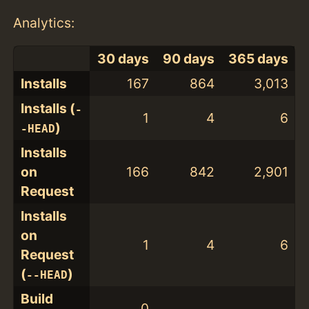
Analytics:
30 days
90 days
365 days
Installs
167
864
3,013
Installs (
-
1
4
6
)
-HEAD
Installs
on
166
842
2,901
Request
Installs
on
1
4
6
Request
(
)
--HEAD
Build
0