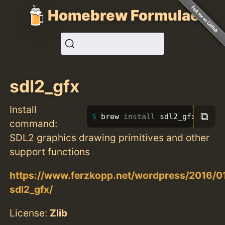
Homebrew Formulae
sdl2_gfx
Install
⧉
brew 
install 
sdl2_gfx
command:
SDL2 graphics drawing primitives and other
support functions
https://www.ferzkopp.net/wordpress/2016/01
sdl2_gfx/
License:
Zlib