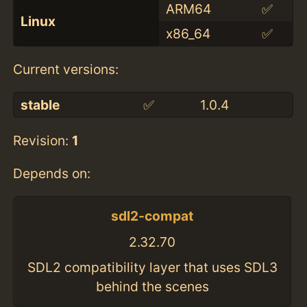
ARM64
✅
Linux
x86_64
✅
Current versions:
stable
✅
1.0.4
Revision:
1
Depends on:
sdl2-compat
2.32.70
SDL2 compatibility layer that uses SDL3
behind the scenes