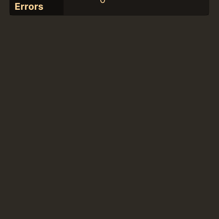
Errors