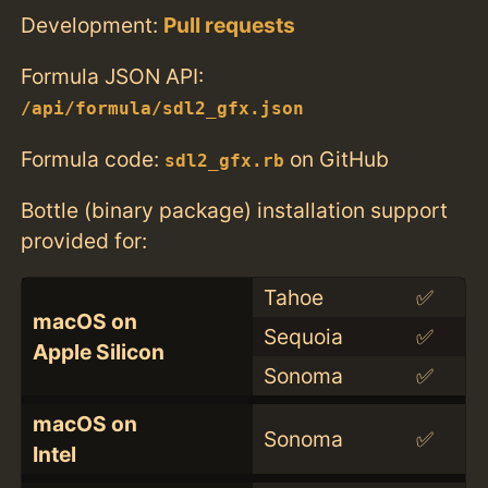
Development:
Pull requests
Formula JSON API:
/api/formula/sdl2_gfx.json
Formula code:
on GitHub
sdl2_gfx.rb
Bottle (binary package) installation support
provided for:
Tahoe
✅
macOS on
Sequoia
✅
Apple Silicon
Sonoma
✅
macOS on
Sonoma
✅
Intel