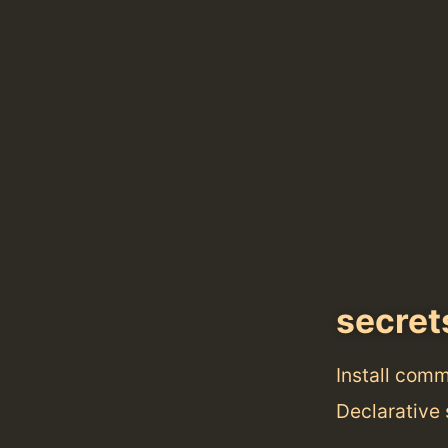
secret
Install com
Declarative