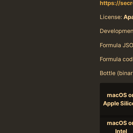
https://sec
License:
Ap
Developmen
Formula JSO
Formula cod
Bottle (bina
macOS o
Apple Sili
macOS o
Intel