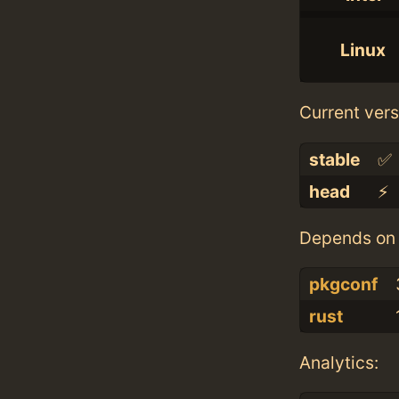
Linux
Current vers
stable
✅
head
⚡️
Depends on 
pkgconf
rust
Analytics: