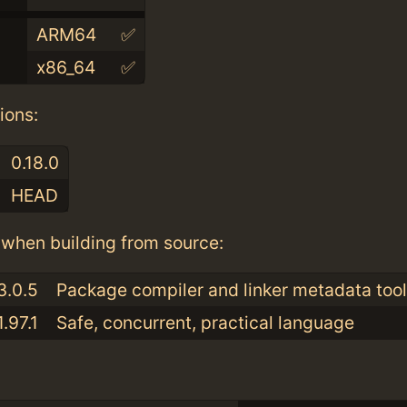
ARM64
✅
x86_64
✅
ions:
0.18.0
HEAD
when building from source:
3.0.5
Package compiler and linker metadata tool
1.97.1
Safe, concurrent, practical language