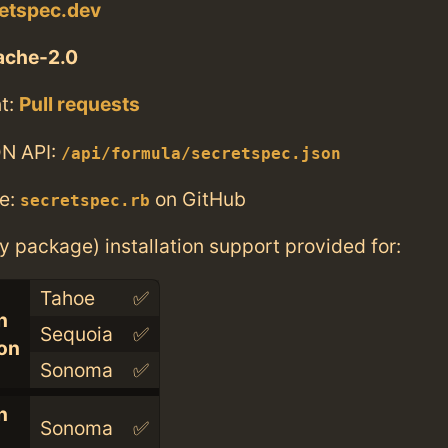
retspec.dev
ache-2.0
t:
Pull requests
N API:
/api/formula/secretspec.json
e:
on GitHub
secretspec.rb
ry package) installation support provided for:
Tahoe
✅
n
Sequoia
✅
con
Sonoma
✅
n
Sonoma
✅