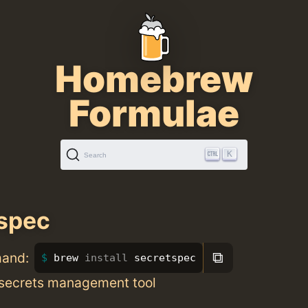
Homebrew
Formulae
K
Search
spec
⧉
mand:
brew 
install 
secretspec
 secrets management tool