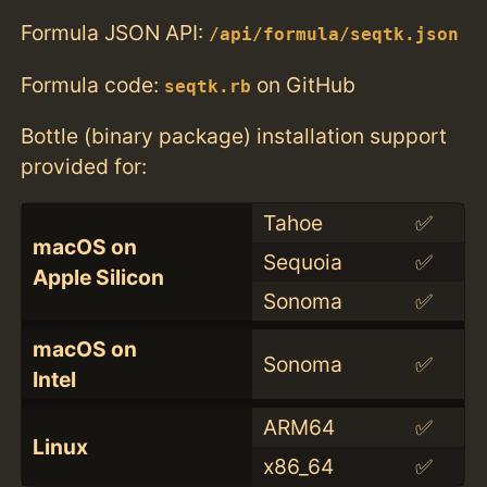
Formula JSON API:
/api/formula/seqtk.json
Formula code:
on GitHub
seqtk.rb
Bottle (binary package) installation support
provided for:
Tahoe
✅
macOS on
Sequoia
✅
Apple Silicon
Sonoma
✅
macOS on
Sonoma
✅
Intel
ARM64
✅
Linux
x86_64
✅