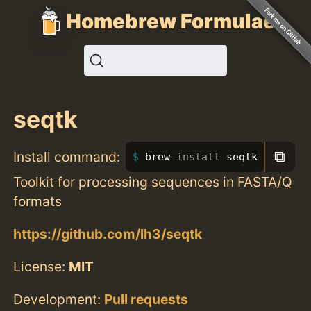
Homebrew Formulae
seqtk
⧉
Install command:
brew 
install 
seqtk
Toolkit for processing sequences in FASTA/Q
formats
https://github.com/lh3/seqtk
License:
MIT
Development:
Pull requests