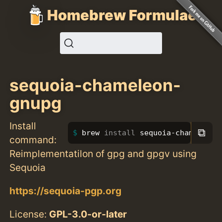
Homebrew Formulae
sequoia-chameleon-
gnupg
Install
⧉
brew 
install 
sequoia-chameleon-
command:
Reimplementatilon of gpg and gpgv using
Sequoia
https://sequoia-pgp.org
License:
GPL-3.0-or-later