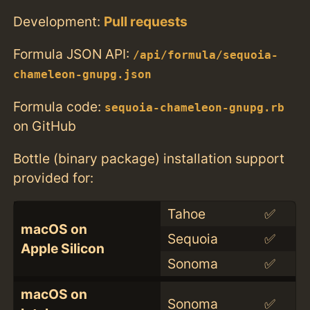
Development:
Pull requests
Formula JSON API:
/api/formula/sequoia-
chameleon-gnupg.json
Formula code:
sequoia-chameleon-gnupg.rb
on GitHub
Bottle (binary package) installation support
provided for:
Tahoe
✅
macOS on
Sequoia
✅
Apple Silicon
Sonoma
✅
macOS on
Sonoma
✅