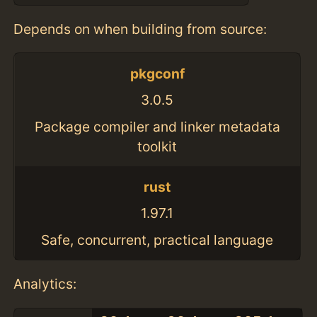
Depends on when building from source:
pkgconf
3.0.5
Package compiler and linker metadata
toolkit
rust
1.97.1
Safe, concurrent, practical language
Analytics: