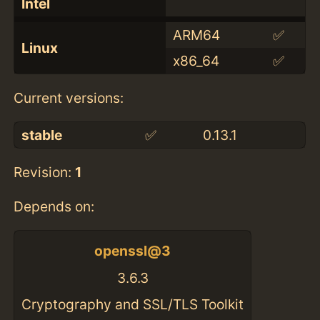
Intel
ARM64
✅
Linux
x86_64
✅
Current versions:
stable
✅
0.13.1
Revision:
1
Depends on:
openssl@3
3.6.3
Cryptography and SSL/TLS Toolkit